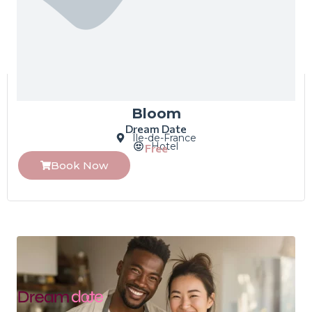
Bloom
Dream Date
Île-de-France
Hotel
Free
Book Now