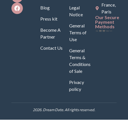
France,
Blog
Legal
Paris
Notice
Our Secure
Press kit
Payment
General
Methods
Become A
Terms of
Partner
Use
Contact Us
General
Terms &
Conditions
of Sale
Privacy
policy
2026. Dream Date. All rights reserved.