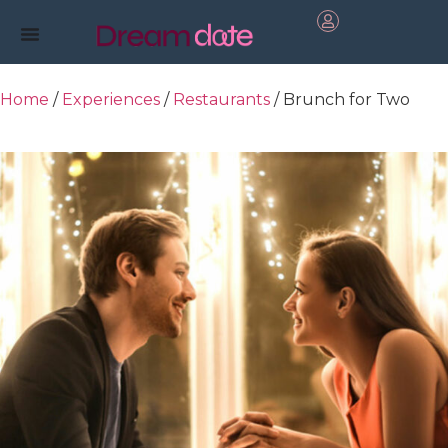
Home
/
Experiences
/
Restaurants
/ Brunch for Two