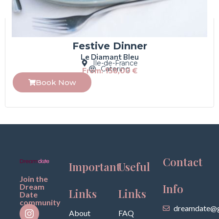
Festive Dinner
Le Diamant Bleu
Île-de-France
Catering
From:
158,00
€
Book Now
Contact
Important
Useful
Join the
Info
Dream
Links
Links
Date
community
dreamdate@g
About
FAQ