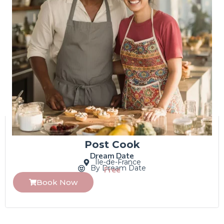
Post Cook
Dream Date
Île-de-France
By Dream Date
Free
Book Now