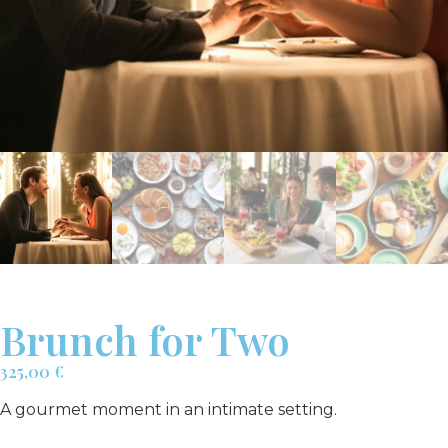
Brunch for Two
325,00
€
A gourmet moment in an intimate setting.