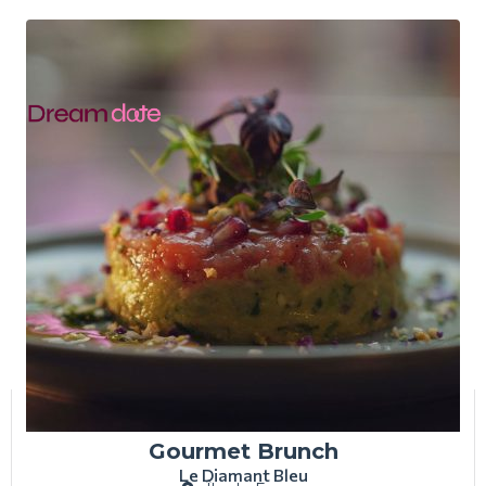
Gourmet Brunch
Le Diamant Bleu