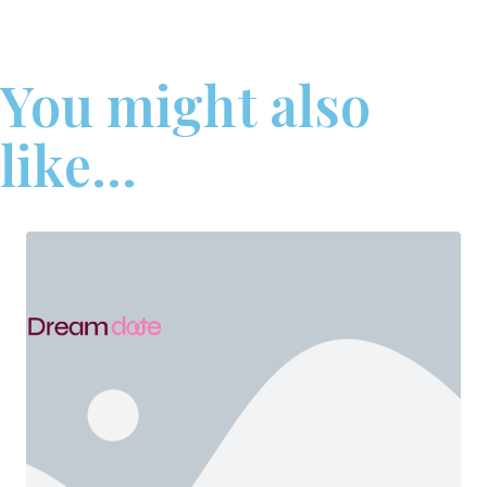
You might also
like...