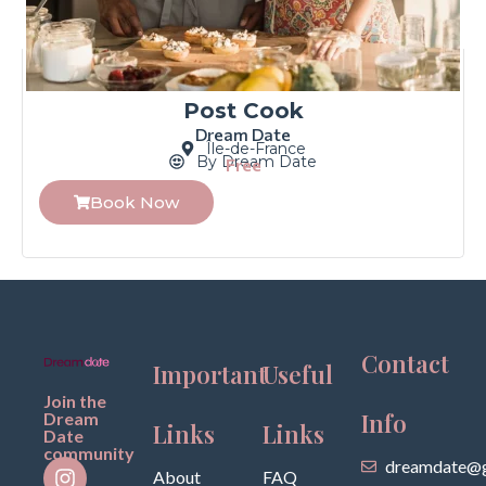
Post Cook
Dream Date
Île-de-France
By Dream Date
Free
Book Now
Contact
Important
Useful
Join the
Info
Dream
Links
Links
Date
community
dreamdate@g
About
FAQ