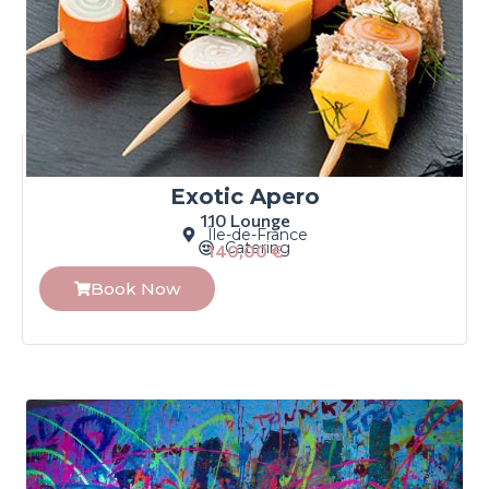
Exotic Apero
110 Lounge
Île-de-France
Catering
140,00
€
Book Now