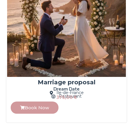
Marriage proposal
Dream Date
Île-de-France
Restaurant
376,00
€
Book Now