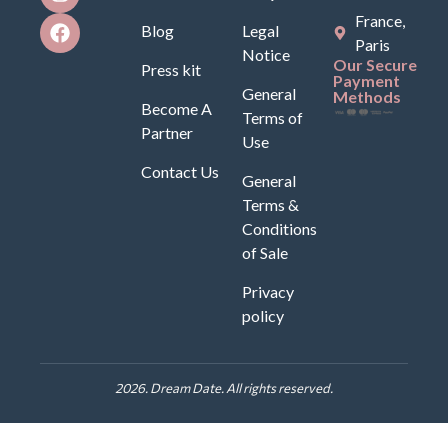
France,
Blog
Legal
Paris
Notice
Our Secure
Press kit
Payment
General
Methods
Become A
Terms of
Partner
Use
Contact Us
General
Terms &
Conditions
of Sale
Privacy
policy
2026. Dream Date. All rights reserved.