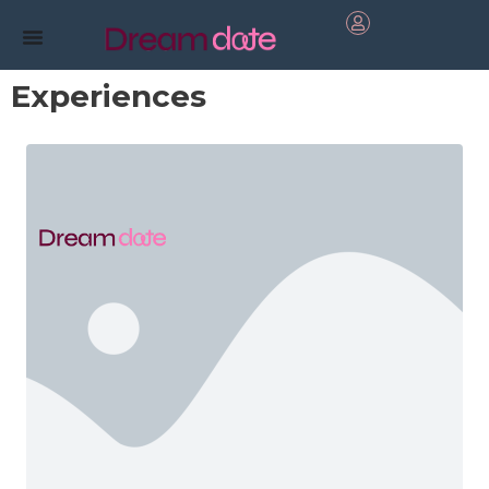
Experiences