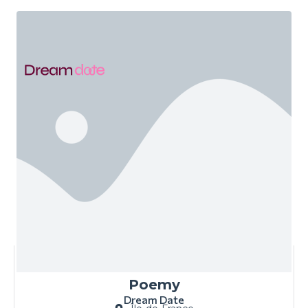
Poemy
Dream Date