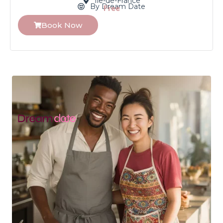
Île-de-France
By Dream Date
Free
Book Now