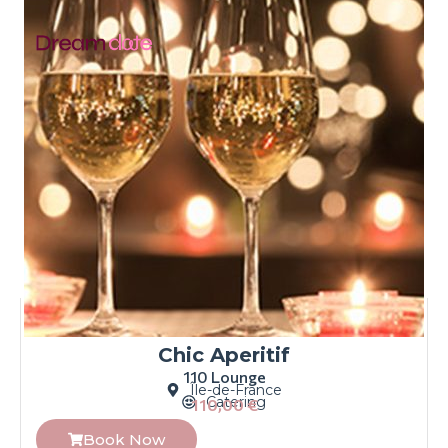
Chic Aperitif
110 Lounge
Île-de-France
Catering
110,00
€
Book Now