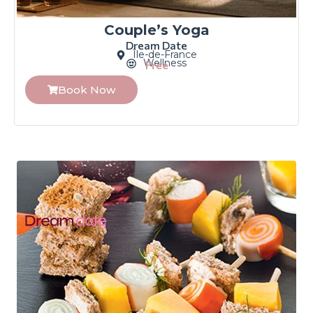
Couple’s Yoga
Dream Date
Île-de-France
Wellness
Free
Book Now