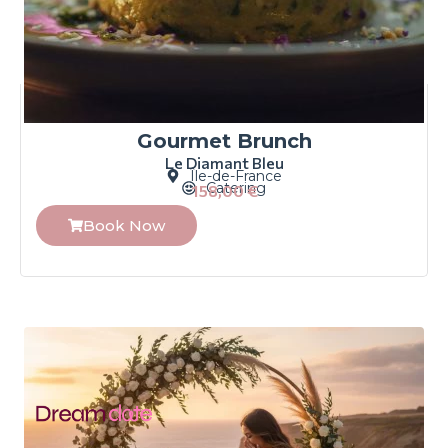
Gourmet Brunch
Le Diamant Bleu
Île-de-France
Catering
158,00
€
Book Now