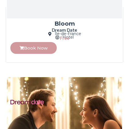
Bloom
Dream Date
Île-de-France
Hotel
Free
Book Now