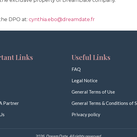
s the exclusive property of DreamDate company.
the DPO at:
cynthia.ebo@dreamdate.fr
tant Links
Useful Links
FAQ
Legal Notice
General Terms of Use
A Partner
General Terms & Conditions of S
Us
Privacy policy
2026. Dream Date. All rights reserved.