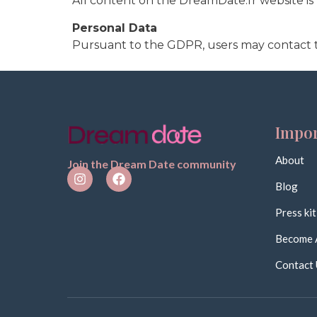
All content on the DreamDate.fr website i
Personal Data
Pursuant to the GDPR, users may contact 
Impor
About
Join the Dream Date community
Blog
Press kit
Become 
Contact 