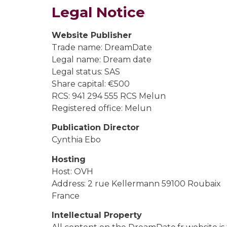
Legal Notice
Website Publisher
Trade name: DreamDate
Legal name: Dream date
Legal status: SAS
Share capital: €500
RCS: 941 294 555 RCS Melun
Registered office: Melun
Publication Director
Cynthia Ebo
Hosting
Host: OVH
Address: 2 rue Kellermann 59100 Roubaix
France
Intellectual Property