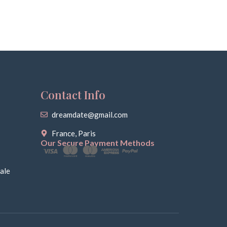
Contact Info
dreamdate@gmail.com
France, Paris
Our Secure Payment Methods
ale