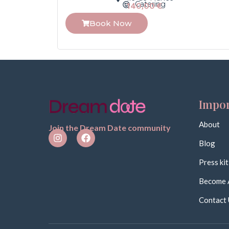
Catering
140,00
€
Book Now
Impor
About
Join the Dream Date community
Blog
Press kit
Become 
Contact 