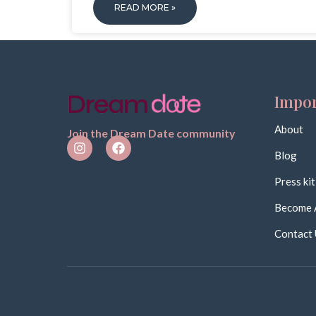
READ MORE »
Impor
About
Join the Dream Date community
Blog
Press kit
Become 
Contact 