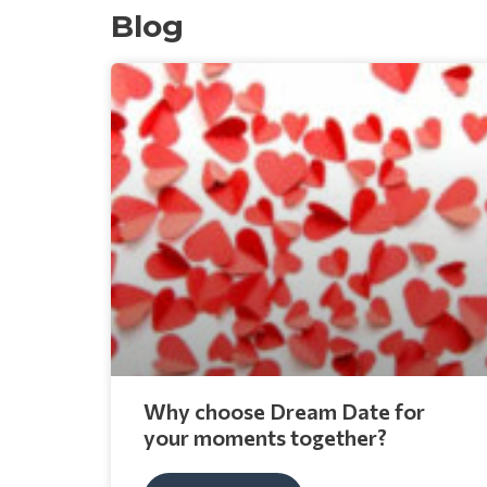
Blog
Why choose Dream Date for
your moments together?