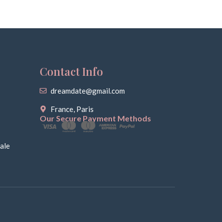
Contact Info
dreamdate@gmail.com
France, Paris
Our Secure Payment Methods
ale