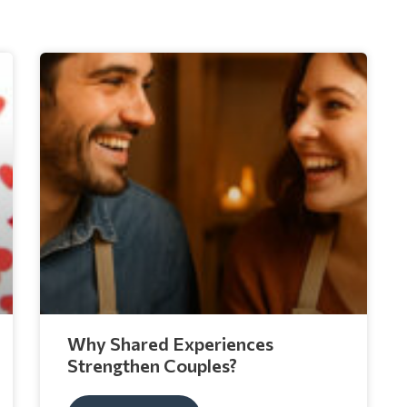
Why Shared Experiences
Strengthen Couples?