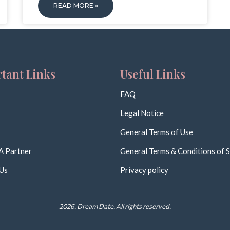
READ MORE »
tant Links
Useful Links
FAQ
Legal Notice
General Terms of Use
A Partner
General Terms & Conditions of S
Us
Privacy policy
2026. Dream Date. All rights reserved.