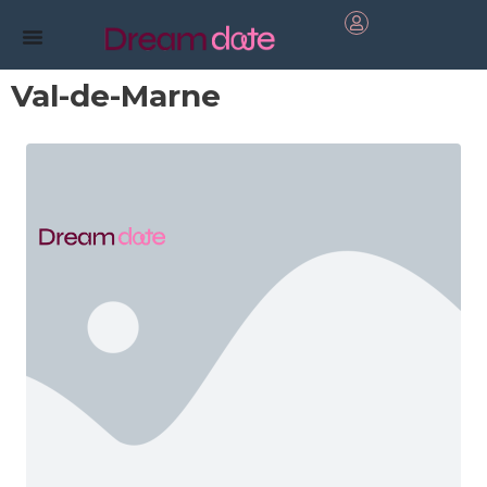
Val-de-Marne