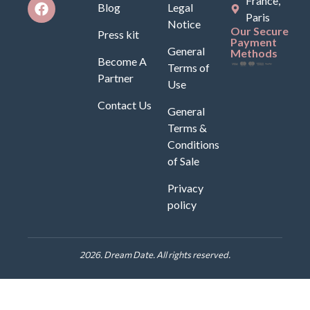
France,
Blog
Legal
Paris
Notice
Our Secure
Press kit
Payment
General
Methods
Become A
Terms of
Partner
Use
Contact Us
General
Terms &
Conditions
of Sale
Privacy
policy
2026. Dream Date. All rights reserved.