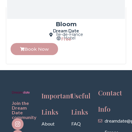
Bloom
Dream Date
Île-de-France
Hotel
Free
Book Now
Contact
Important
Useful
Join the
Info
Dream
Links
Links
Date
community
dreamdate@g
About
FAQ