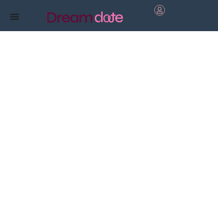
Boost
your