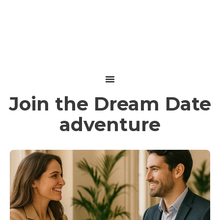
performance
with Dream Date
Join the Dream Date
adventure