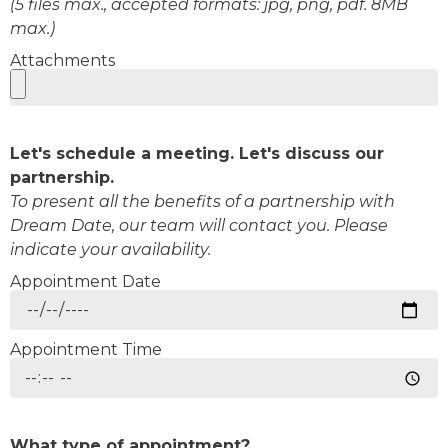
(5 files max., accepted formats: jpg, png, pdf. 8MB
max.)
Attachments
Let's schedule a meeting. Let's discuss our
partnership.
To present all the benefits of a partnership with
Dream Date, our team will contact you. Please
indicate your availability.
Appointment Date
Appointment Time
What type of appointment?