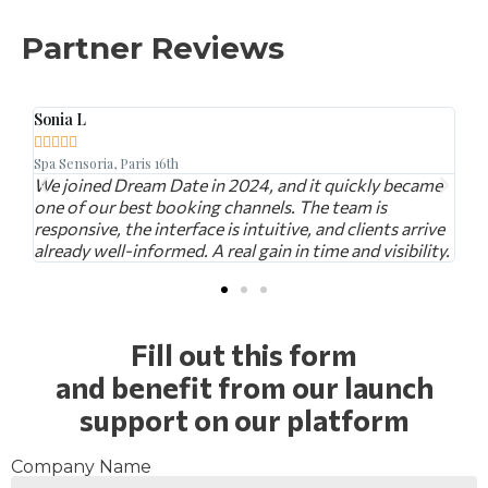
Partner Reviews
Marc D.





aris 16th
L'Atelier du Goût, Mon
ream Date in 2024, and it quickly became
With Dream Date, we
best booking channels. The team is
looking for a specia
he interface is intuitive, and clients arrive
dinner. The bookin
informed. A real gain in time and visibility.
personalized offers
Fill out this form
and benefit from our launch
support on our platform
Company Name