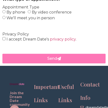
Appointment Type
By phone
By video conference
We'll meet you in person
Privacy Policy
I accept Dream Date's
privacy policy
.
Send
Contact
Important
Useful
Join the
Info
Dream
Links
Links
Date
community
dreamdate@g