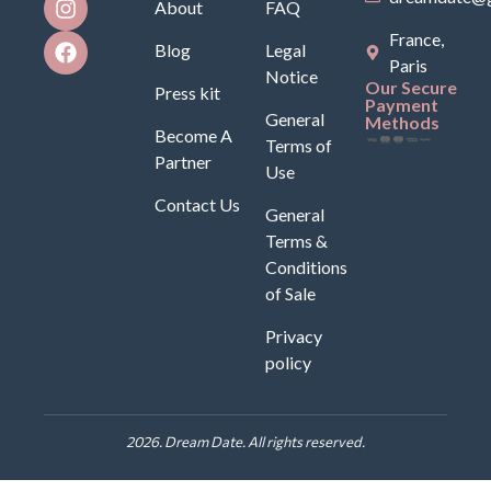
About
FAQ
France,
Blog
Legal
Paris
Notice
Our Secure
Press kit
Payment
General
Methods
Become A
Terms of
Partner
Use
Contact Us
General
Terms &
Conditions
of Sale
Privacy
policy
2026. Dream Date. All rights reserved.