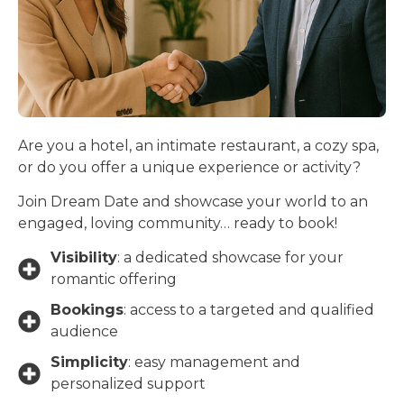
Are you a hotel, an intimate restaurant, a cozy spa,
or do you offer a unique experience or activity?
Join Dream Date and showcase your world to an
engaged, loving community… ready to book!
Visibility
: a dedicated showcase for your
romantic offering
Bookings
: access to a targeted and qualified
audience
Simplicity
: easy management and
personalized support