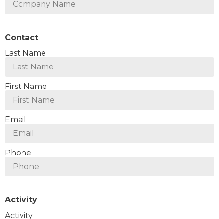
Contact
Last Name
First Name
Email
Phone
Activity
Activity