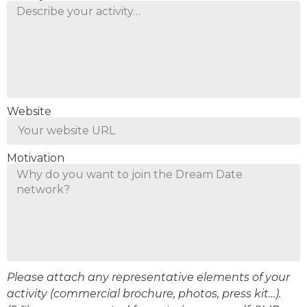
Website
Motivation
Please attach any representative elements of your
activity (commercial brochure, photos, press kit…).