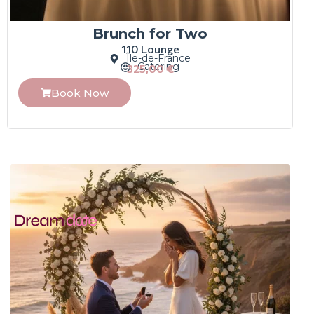
Brunch for Two
110 Lounge
Île-de-France
Catering
325,00
€
Book Now