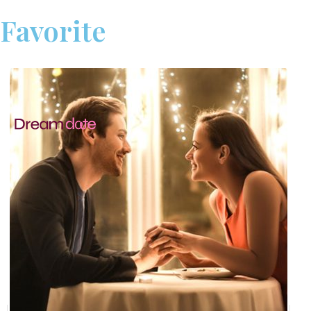
Favorite