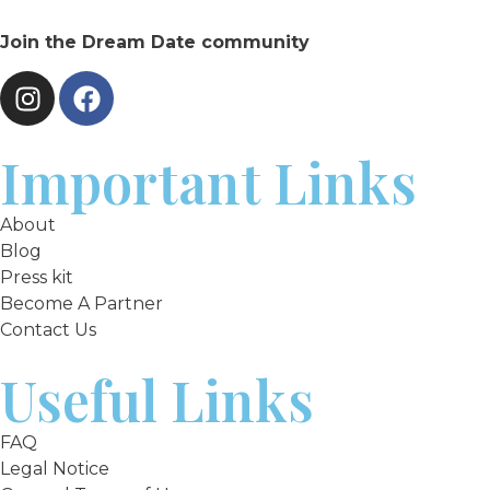
Join the Dream Date community
Important Links
About
Blog
Press kit
Become A Partner
Contact Us
Useful Links
FAQ
Legal Notice