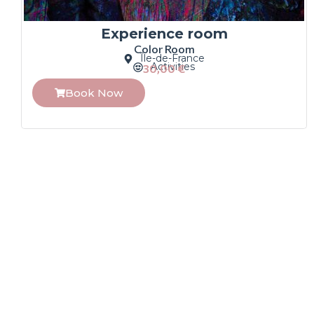
Experience room
Color Room
Île-de-France
Activities
30,00
€
Book Now