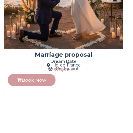
Marriage proposal
Dream Date
Île-de-France
Restaurant
376,00
€
Book Now