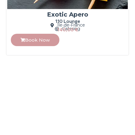
Exotic Apero
110 Lounge
Île-de-France
Catering
140,00
€
Book Now