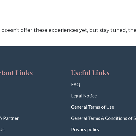
doesn't offer these experiences yet, but stay tuned, the
tant Links
Useful Links
FAQ
Legal Notice
General Terms of Use
A Partner
General Terms & Conditions of S
Us
Privacy policy