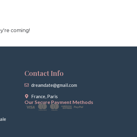
y're coming!
Contact Info
dreamdate@gmail.com
France, Paris
Our Secure Payment Methods
ale