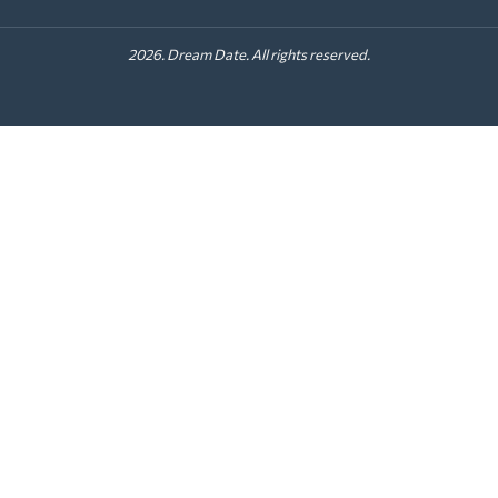
2026. Dream Date. All rights reserved.