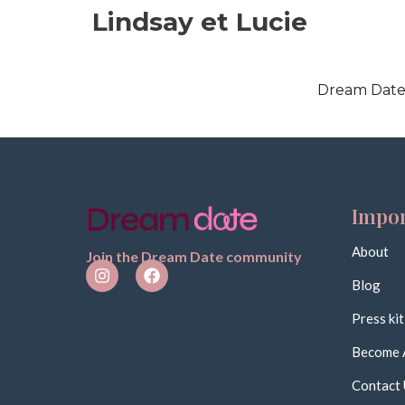
Lindsay et Lucie
Dream Date 
Impor
About
Join the Dream Date community
Blog
Press kit
Become 
Contact 