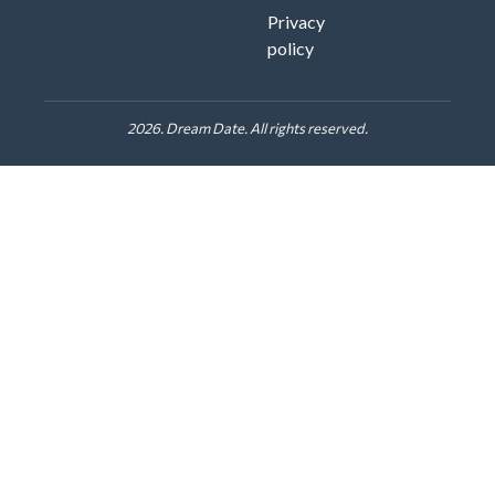
Privacy
policy
2026. Dream Date. All rights reserved.