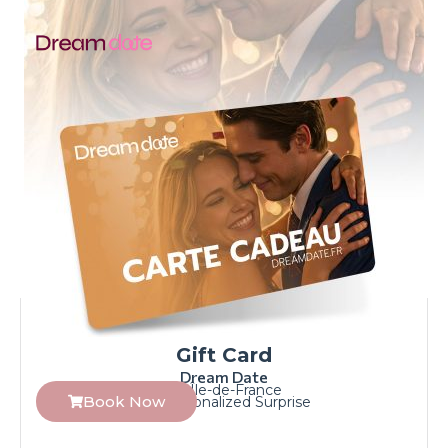
Gift Card
Dream Date
Île-de-France
Book Now
Personalized Surprise