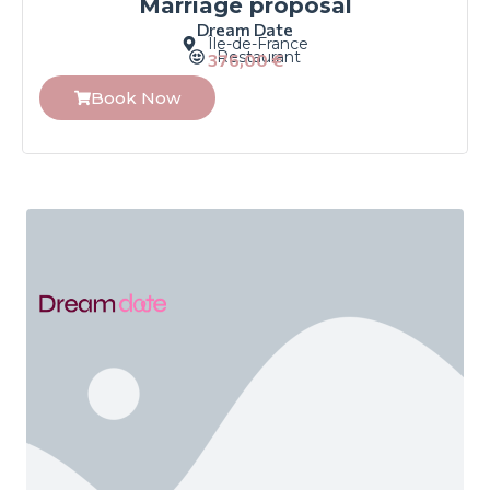
Marriage proposal
Dream Date
Île-de-France
Restaurant
376,00
€
Book Now