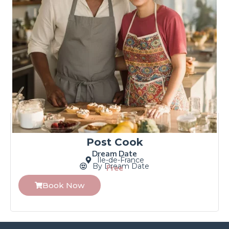
Post Cook
Dream Date
Île-de-France
By Dream Date
Free
Book Now