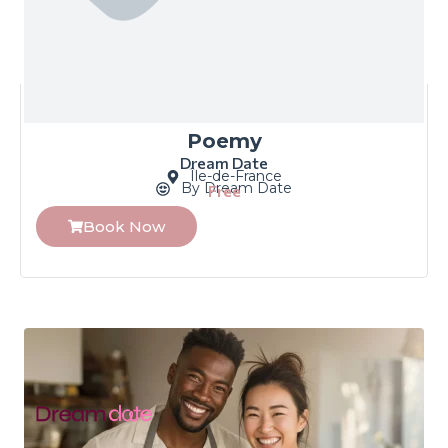
Poemy
Dream Date
Île-de-France
By Dream Date
Free
Book Now