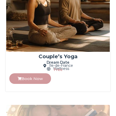
Couple’s Yoga
Dream Date
Île-de-France
Wellness
Free
Book Now