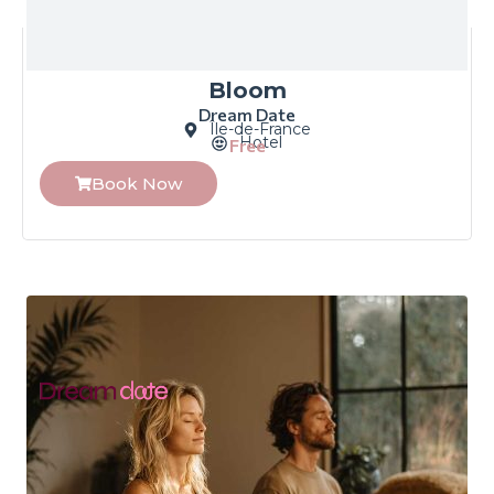
Bloom
Dream Date
Île-de-France
Hotel
Free
Book Now