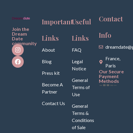
Contact
Important
Useful
Join the
Info
Dream
Links
Links
Date
community
dreamdate@g
About
FAQ
France,
Blog
Legal
Paris
Notice
Our Secure
Press kit
Payment
General
Methods
Become A
Terms of
Partner
Use
Contact Us
General
Terms &
Conditions
of Sale