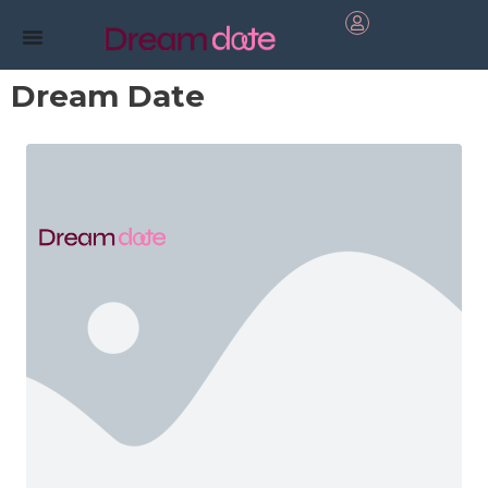
Dream Date