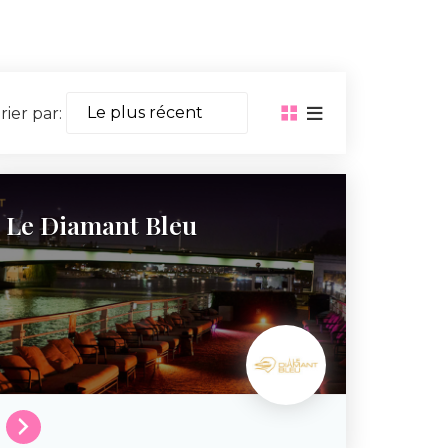
rier par:
Le Diamant Bleu