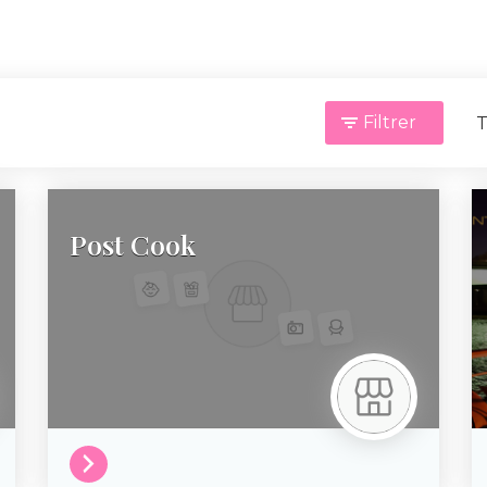
Filtrer
T
Post Cook