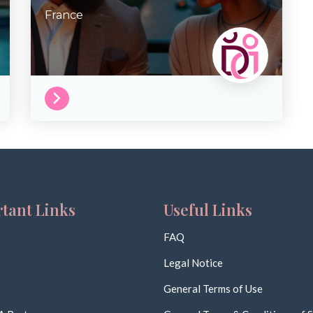
France
tant Links
Useful Links
FAQ
Legal Notice
General Terms of Use