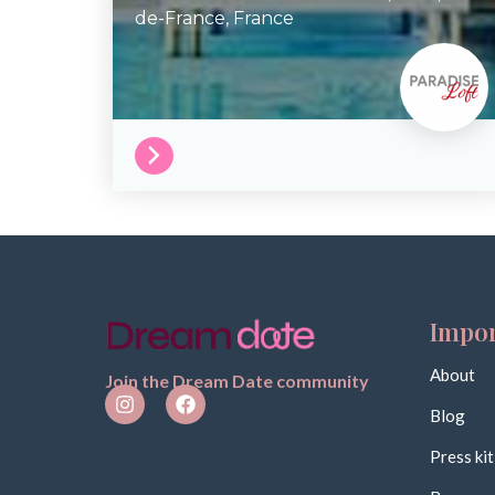
de-France,
France
Impor
About
Join the Dream Date community
Blog
Press kit