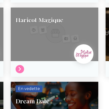
Haricot Magique
En vedette
Dream Date