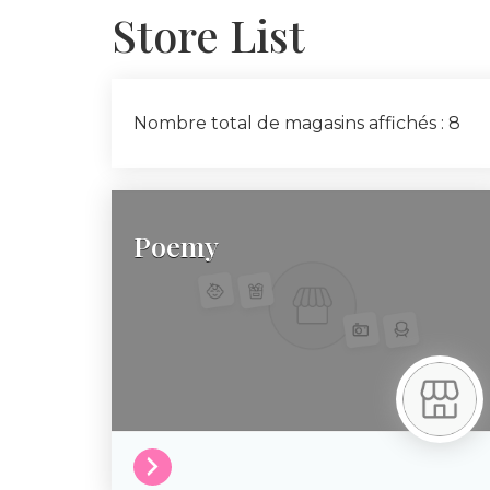
Store List
Nombre total de magasins affichés : 8
Poemy