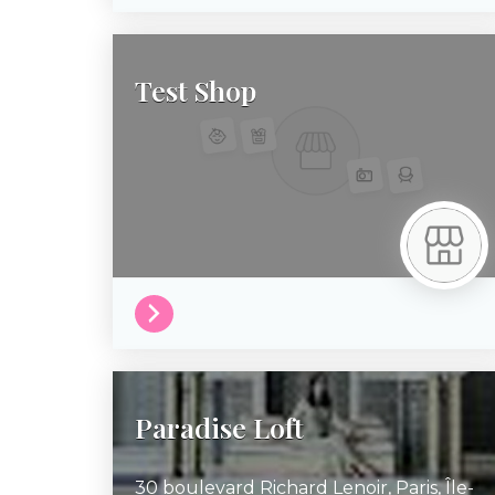
Test Shop
Paradise Loft
30 boulevard Richard Lenoir,
Paris,
Île-