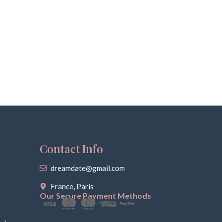
Contact Info
dreamdate@gmail.com
France, Paris
Our Secure Payment Methods