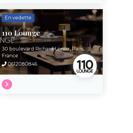
En vedette
110 Lounge
30 boulevard Richard Lenoir,
Paris,
France
0612080846