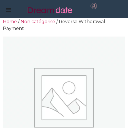
Home
/
Non catégorisé
/ Reverse Withdrawal
Payment