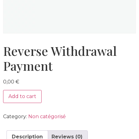
Reverse Withdrawal
Payment
0,00
€
Add to cart
Category:
Non catégorisé
Description
Reviews (0)