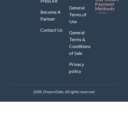
Press kit
Payment
General
Methods
Become A
Terms of
Partner
Use
Contact Us
General
Terms &
Conditions
of Sale
Privacy
policy
2026. Dream Date. All rights reserved.