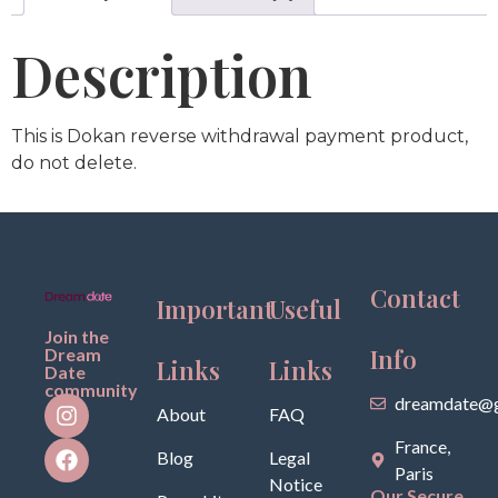
Description
This is Dokan reverse withdrawal payment product,
do not delete.
Contact
Important
Useful
Join the
Info
Dream
Links
Links
Date
community
dreamdate@g
About
FAQ
France,
Blog
Legal
Paris
Notice
Our Secure