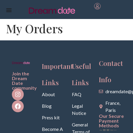
My Orders
Contact
Important
Useful
Join the
Info
Dream
Links
Links
Date
community
dreamdate@g
About
FAQ
France,
Blog
Legal
Paris
Notice
Our Secure
Press kit
Payment
General
Methods
Become A
Terms of