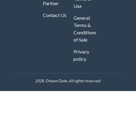
Partner
Use
Contact Us
General
Terms &
Conditions
of Sale
Privacy
policy
2026. Dream Date. All rights reserved.